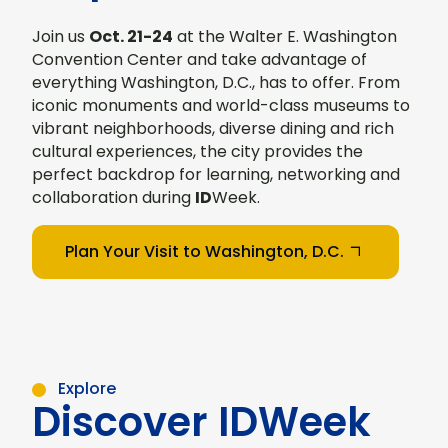
Join us
Oct. 21-24
at the Walter E. Washington
Convention Center and take advantage of
everything Washington, D.C., has to offer. From
iconic monuments and world-class museums to
vibrant neighborhoods, diverse dining and rich
cultural experiences, the city provides the
perfect backdrop for learning, networking and
collaboration during
ID
Week.
Plan Your Visit to Washington, D.C.
Explore
Discover IDWeek