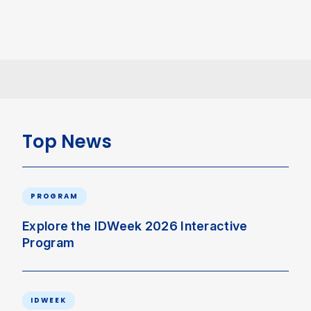
Top News
PROGRAM
Explore the IDWeek 2026 Interactive
Program
IDWEEK