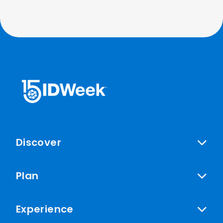
Discover
Plan
Experience