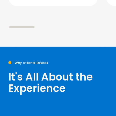
Why Attend IDWeek
It's All About the
Experience