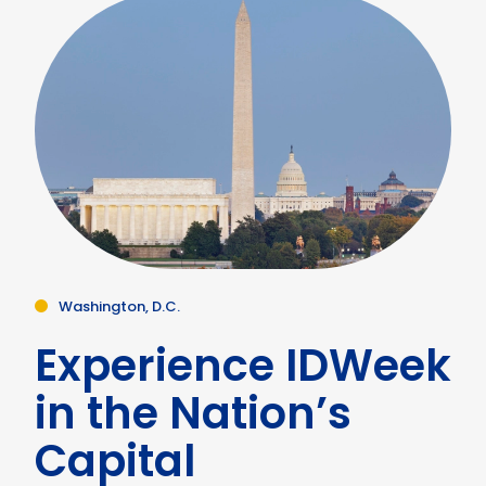
Washington, D.C.
Experience IDWeek
in the Nation’s
Capital