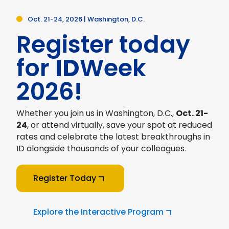
Oct. 21-24, 2026 | Washington, D.C.
Register today
for
ID
Week
2026!
Whether you join us in Washington, D.C.,
Oct. 21-
24
, or attend virtually, save your spot at reduced
rates and celebrate the latest breakthroughs in
ID alongside thousands of your colleagues.
Register Today
Explore the Interactive Program