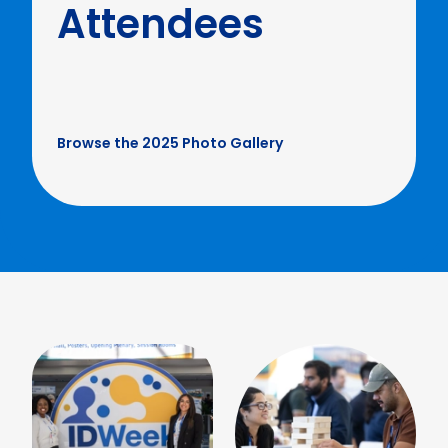
Attendees
Browse the 2025 Photo Gallery