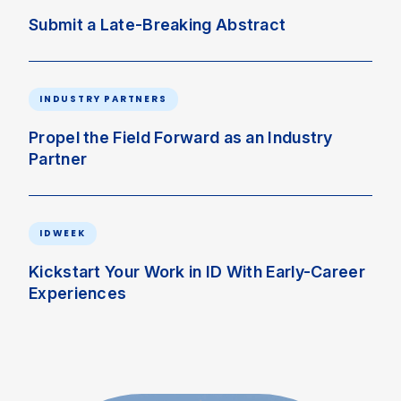
Submit a Late-Breaking Abstract
INDUSTRY PARTNERS
Propel the Field Forward as an Industry
Partner
IDWEEK
Kickstart Your Work in ID With Early-Career
Experiences