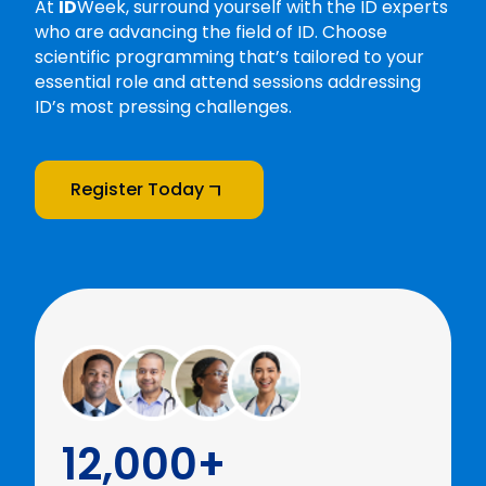
At
ID
Week, surround yourself with the ID experts
who are advancing the field of ID. Choose
scientific programming that’s tailored to your
essential role and attend sessions addressing
ID’s most pressing challenges.
Register Today
12,000+