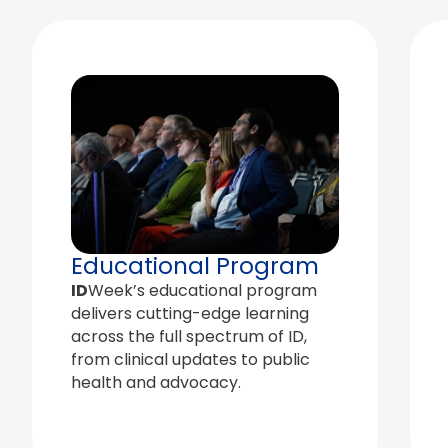
Educational Program
ID
Week’s educational program
delivers cutting-edge learning
across the full spectrum of ID,
from clinical updates to public
health and advocacy.