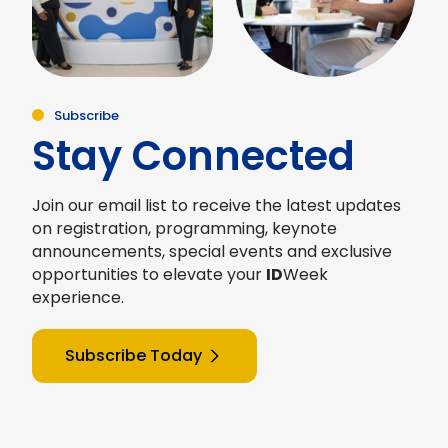
Subscribe
Stay Connected
Join our email list to receive the latest updates
on registration, programming, keynote
announcements, special events and exclusive
opportunities to elevate your
ID
Week
experience.
Subscribe Today