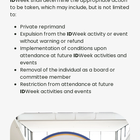
ID
Week shall determine the appropriate action
to be taken, which may include, but is not limited
to:
Private reprimand
Expulsion from the
ID
Week activity or event
without warning or refund
Implementation of conditions upon
attendance at future
ID
Week activities and
events
Removal of the individual as a board or
committee member
Restriction from attendance at future
ID
Week activities and events