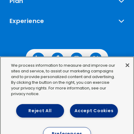
Plan
Experience
Linkedin
Facebook
Instagram
Twitter
We process information to measure and improve our
sites and service, to assist our marketing campaigns
and to provide personalized content and advertising.
By clicking the button on the right, you can exercise
your privacy rights. For more information, see our
©2026 IDWeek
privacy notice.
Privacy Policy
Terms of Use
Reject All
Accept Cookies
Preferences