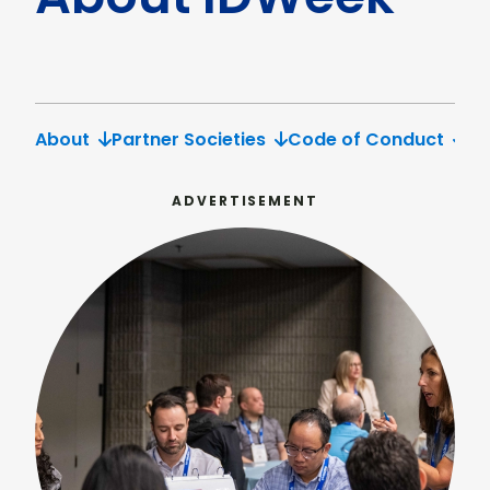
About
Partner Societies
Code of Conduct
Po