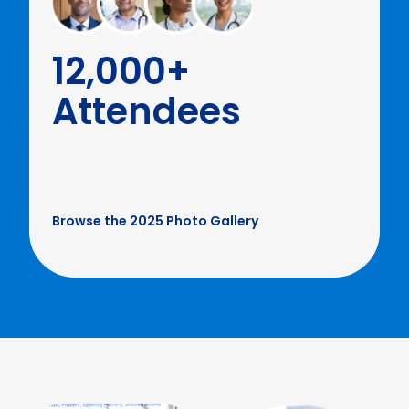
12,000+
Attendees
Browse the 2025 Photo Gallery