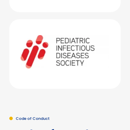
Code of Conduct