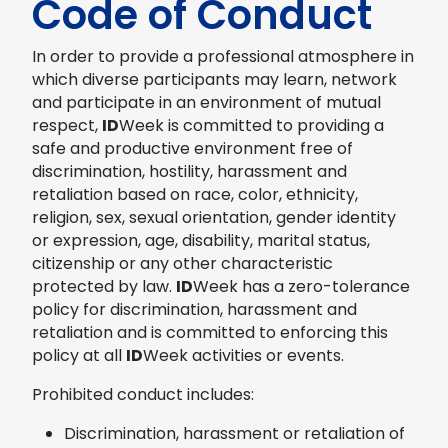
Code of Conduct
In order to provide a professional atmosphere in
which diverse participants may learn, network
and participate in an environment of mutual
respect,
ID
Week is committed to providing a
safe and productive environment free of
discrimination, hostility, harassment and
retaliation based on race, color, ethnicity,
religion, sex, sexual orientation, gender identity
or expression, age, disability, marital status,
citizenship or any other characteristic
protected by law.
ID
Week has a zero-tolerance
policy for discrimination, harassment and
retaliation and is committed to enforcing this
policy at all
ID
Week activities or events.
Prohibited conduct includes:
Discrimination, harassment or retaliation of