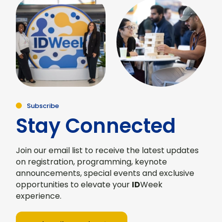
Subscribe
Stay Connected
Join our email list to receive the latest updates
on registration, programming, keynote
announcements, special events and exclusive
opportunities to elevate your
ID
Week
experience.