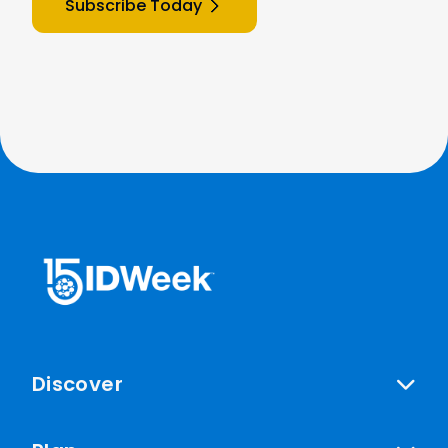
Subscribe Today
Discover