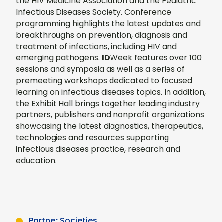
the HIV Medicine Association and the Pediatric
Infectious Diseases Society. Conference
programming highlights the latest updates and
breakthroughs on prevention, diagnosis and
treatment of infections, including HIV and
emerging pathogens.
ID
Week features over 100
sessions and symposia as well as a series of
premeeting workshops dedicated to focused
learning on infectious diseases topics. In addition,
the Exhibit Hall brings together leading industry
partners, publishers and nonprofit organizations
showcasing the latest diagnostics, therapeutics,
technologies and resources supporting
infectious diseases practice, research and
education.
Partner Societies