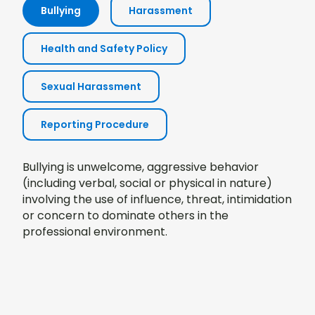
Bullying
Harassment
Health and Safety Policy
Sexual Harassment
Reporting Procedure
Bullying is unwelcome, aggressive behavior
(including verbal, social or physical in nature)
involving the use of influence, threat, intimidation
or concern to dominate others in the
professional environment.