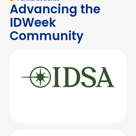
Advancing the
IDWeek
Community