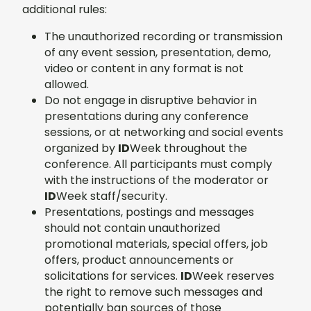
additional rules:
The unauthorized recording or transmission
of any event session, presentation, demo,
video or content in any format is not
allowed.
Do not engage in disruptive behavior in
presentations during any conference
sessions, or at networking and social events
organized by
ID
Week throughout the
conference. All participants must comply
with the instructions of the moderator or
ID
Week staff/security.
Presentations, postings and messages
should not contain unauthorized
promotional materials, special offers, job
offers, product announcements or
solicitations for services.
ID
Week reserves
the right to remove such messages and
potentially ban sources of those