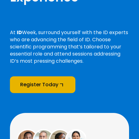
At
ID
Week, surround yourself with the ID experts
who are advancing the field of ID. Choose
scientific programming that’s tailored to your
essential role and attend sessions addressing
ID’s most pressing challenges.
Register Today