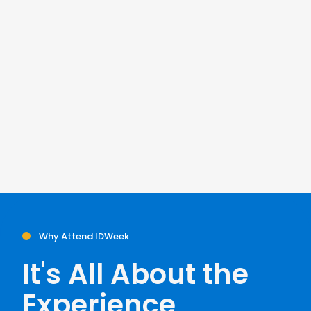
Why Attend IDWeek
It's All About the
Experience