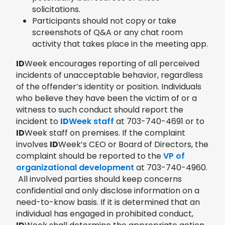
solicitations.
Participants should not copy or take
screenshots of Q&A or any chat room
activity that takes place in the meeting app.
ID
Week encourages reporting of all perceived
incidents of unacceptable behavior, regardless
of the offender’s identity or position. Individuals
who believe they have been the victim of or a
witness to such conduct should report the
incident to
ID
Week staff
at 703-740-4691 or to
ID
Week staff on premises. If the complaint
involves
ID
Week’s CEO or Board of Directors, the
complaint should be reported to the
VP of
organizational development
at 703-740-4960.
All involved parties should keep concerns
confidential and only disclose information on a
need-to-know basis. If it is determined that an
individual has engaged in prohibited conduct,