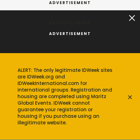
ADVERTISEMENT
ALERT: The only legitimate IDWeek sites
are IDWeek.org and
IDWeekInternational.com for
international groups. Registration and
×
housing are completed using Maritz
Global Events. IDWeek cannot
guarantee your registration or
housing if you purchase using an
illegitimate website.