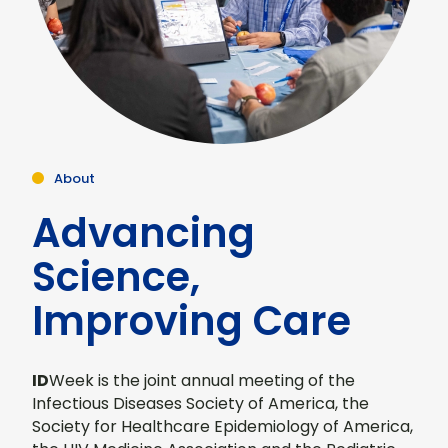
About
Advancing
Science,
Improving Care
ID
Week is the joint annual meeting of the
Infectious Diseases Society of America, the
Society for Healthcare Epidemiology of America,