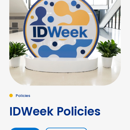
Policies
IDWeek Policies