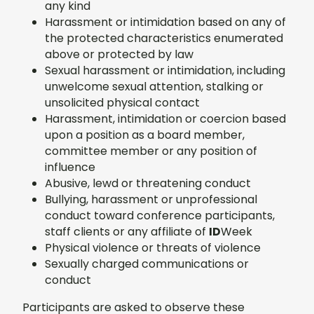
any kind
Harassment or intimidation based on any of
the protected characteristics enumerated
above or protected by law
Sexual harassment or intimidation, including
unwelcome sexual attention, stalking or
unsolicited physical contact
Harassment, intimidation or coercion based
upon a position as a board member,
committee member or any position of
influence
Abusive, lewd or threatening conduct
Bullying, harassment or unprofessional
conduct toward conference participants,
staff clients or any affiliate of
ID
Week
Physical violence or threats of violence
Sexually charged communications or
conduct
Participants are asked to observe these