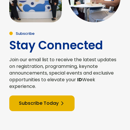
Subscribe
Stay Connected
Join our email list to receive the latest updates
on registration, programming, keynote
announcements, special events and exclusive
opportunities to elevate your
ID
Week
experience.
Subscribe Today