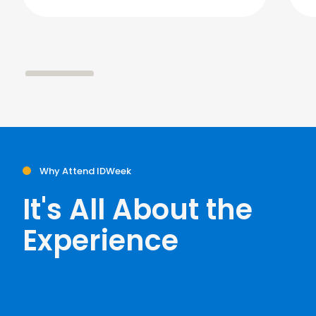
Why Attend IDWeek
It's All About the
Experience