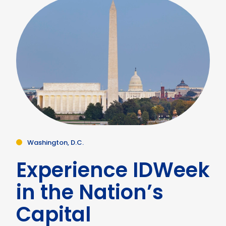
Washington, D.C.
Experience IDWeek
in the Nation’s
Capital