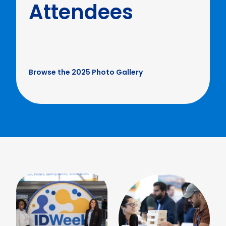
Attendees
Browse the 2025 Photo Gallery