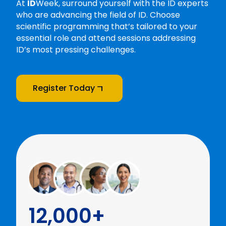
At
ID
Week, surround yourself with the ID experts
who are advancing the field of ID. Choose
scientific programming that’s tailored to your
essential role and attend sessions addressing
ID’s most pressing challenges.
Register Today
12,000+