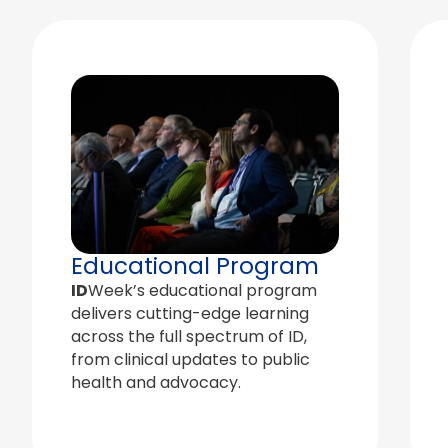
Educational Program
ID
Week’s educational program
delivers cutting-edge learning
across the full spectrum of ID,
from clinical updates to public
health and advocacy.