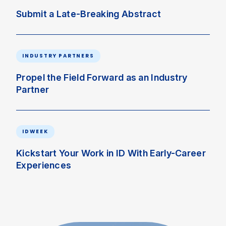
Submit a Late-Breaking Abstract
INDUSTRY PARTNERS
Propel the Field Forward as an Industry
Partner
IDWEEK
Kickstart Your Work in ID With Early-Career
Experiences