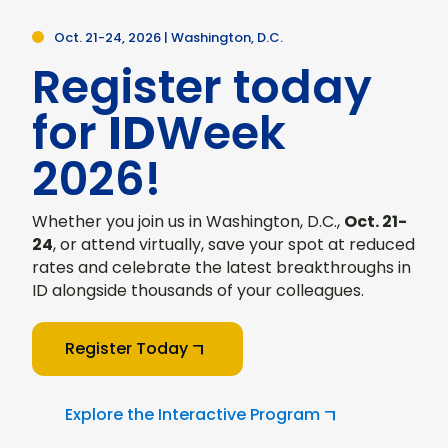
Oct. 21-24, 2026 | Washington, D.C.
Register today
for
ID
Week
2026!
Whether you join us in Washington, D.C.,
Oct. 21-
24
, or attend virtually, save your spot at reduced
rates and celebrate the latest breakthroughs in
ID alongside thousands of your colleagues.
Register Today
Explore the Interactive Program