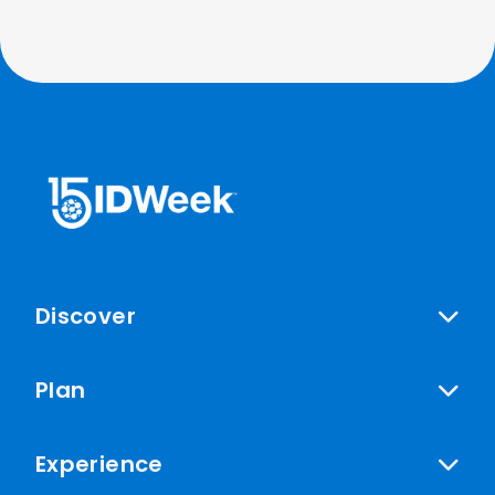
Discover
Plan
Experience