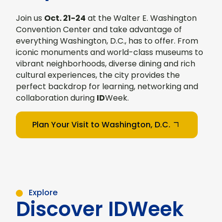
Join us
Oct. 21-24
at the Walter E. Washington
Convention Center and take advantage of
everything Washington, D.C., has to offer. From
iconic monuments and world-class museums to
vibrant neighborhoods, diverse dining and rich
cultural experiences, the city provides the
perfect backdrop for learning, networking and
collaboration during
ID
Week.
Plan Your Visit to Washington, D.C.
Explore
Discover IDWeek