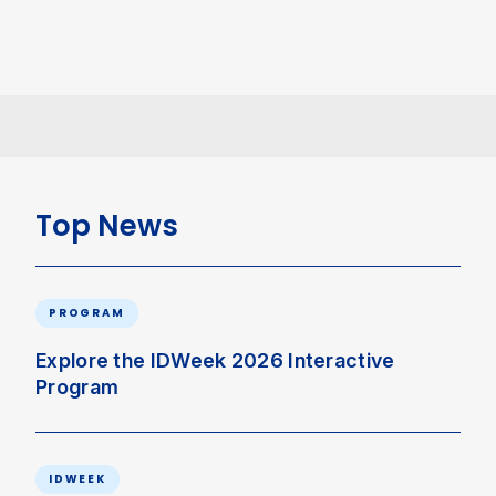
Top News
PROGRAM
Explore the IDWeek 2026 Interactive
Program
IDWEEK