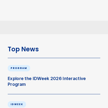
Top News
PROGRAM
Explore the IDWeek 2026 Interactive
Program
IDWEEK