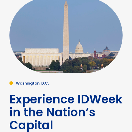
Washington, D.C.
Experience IDWeek
in the Nation’s
Capital