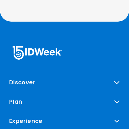
Discover
Plan
Experience