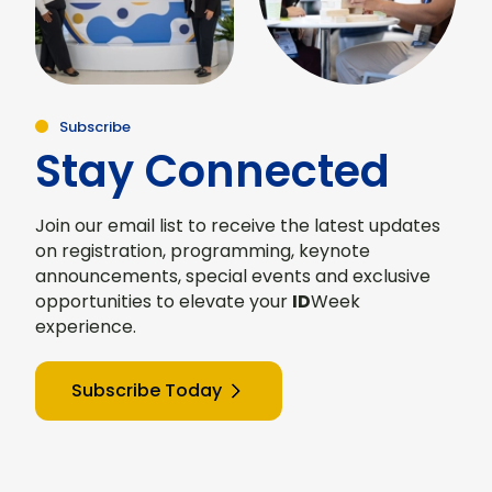
Subscribe
Stay Connected
Join our email list to receive the latest updates
on registration, programming, keynote
announcements, special events and exclusive
opportunities to elevate your
ID
Week
experience.
Subscribe Today