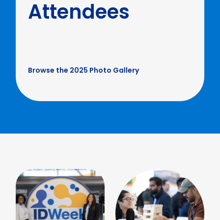
Attendees
Browse the 2025 Photo Gallery