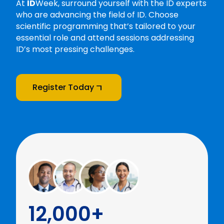
At
ID
Week, surround yourself with the ID experts
who are advancing the field of ID. Choose
scientific programming that’s tailored to your
essential role and attend sessions addressing
ID’s most pressing challenges.
Register Today
12,000+