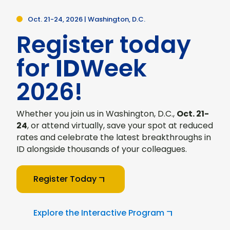
Oct. 21-24, 2026 | Washington, D.C.
Register today
for
ID
Week
2026!
Whether you join us in Washington, D.C.,
Oct. 21-
24
, or attend virtually, save your spot at reduced
rates and celebrate the latest breakthroughs in
ID alongside thousands of your colleagues.
Register Today
Explore the Interactive Program