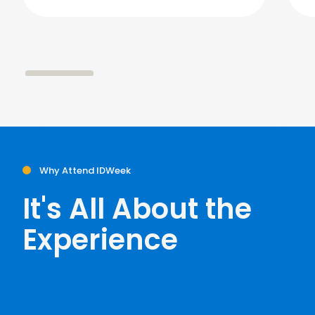
Why Attend IDWeek
It's All About the
Experience