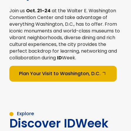
Join us
Oct. 21-24
at the Walter E. Washington
Convention Center and take advantage of
everything Washington, D.C., has to offer. From
iconic monuments and world-class museums to
vibrant neighborhoods, diverse dining and rich
cultural experiences, the city provides the
perfect backdrop for learning, networking and
collaboration during
ID
Week.
Plan Your Visit to Washington, D.C.
Explore
Discover IDWeek