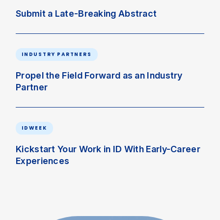
Submit a Late-Breaking Abstract
INDUSTRY PARTNERS
Propel the Field Forward as an Industry
Partner
IDWEEK
Kickstart Your Work in ID With Early-Career
Experiences