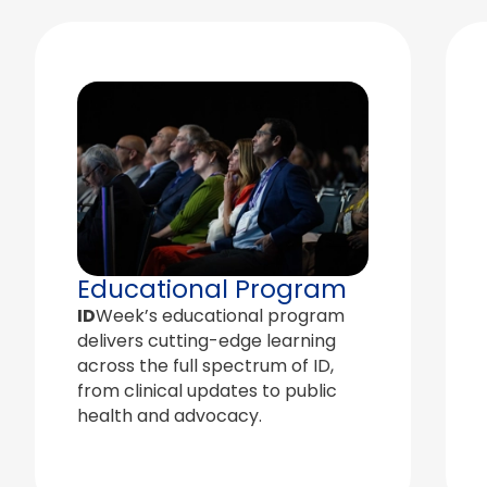
Educational Program
ID
Week’s educational program
delivers cutting-edge learning
across the full spectrum of ID,
from clinical updates to public
health and advocacy.