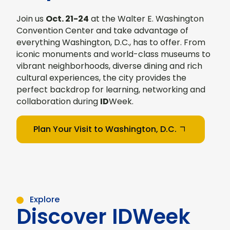
Join us
Oct. 21-24
at the Walter E. Washington
Convention Center and take advantage of
everything Washington, D.C., has to offer. From
iconic monuments and world-class museums to
vibrant neighborhoods, diverse dining and rich
cultural experiences, the city provides the
perfect backdrop for learning, networking and
collaboration during
ID
Week.
Plan Your Visit to Washington, D.C.
Explore
Discover IDWeek