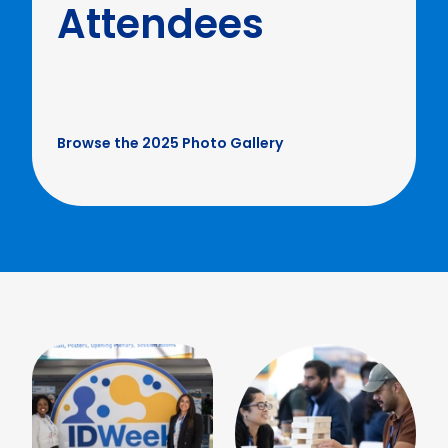
Attendees
Browse the 2025 Photo Gallery