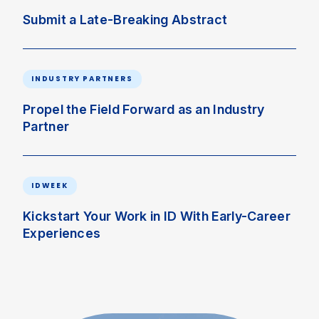
Submit a Late-Breaking Abstract
INDUSTRY PARTNERS
Propel the Field Forward as an Industry
Partner
IDWEEK
Kickstart Your Work in ID With Early-Career
Experiences