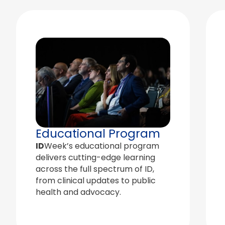
Educational Program
ID
Week’s educational program
delivers cutting-edge learning
across the full spectrum of ID,
from clinical updates to public
health and advocacy.