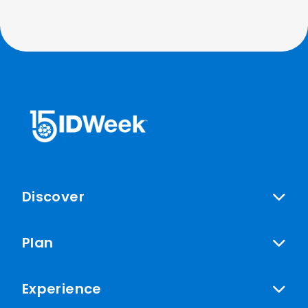
Discover
Plan
Experience