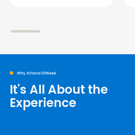
Why Attend IDWeek
It's All About the
Experience