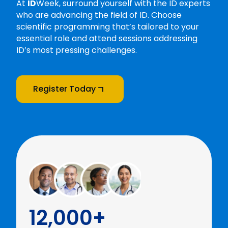
At
ID
Week, surround yourself with the ID experts
who are advancing the field of ID. Choose
scientific programming that’s tailored to your
essential role and attend sessions addressing
ID’s most pressing challenges.
Register Today
12,000+