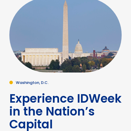
Washington, D.C.
Experience IDWeek
in the Nation’s
Capital