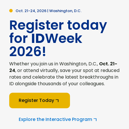
Oct. 21-24, 2026 | Washington, D.C.
Register today
for
ID
Week
2026!
Whether you join us in Washington, D.C.,
Oct. 21-
24
, or attend virtually, save your spot at reduced
rates and celebrate the latest breakthroughs in
ID alongside thousands of your colleagues.
Register Today
Explore the Interactive Program