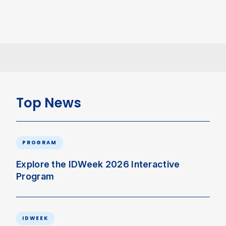
Top News
PROGRAM
Explore the IDWeek 2026 Interactive
Program
IDWEEK