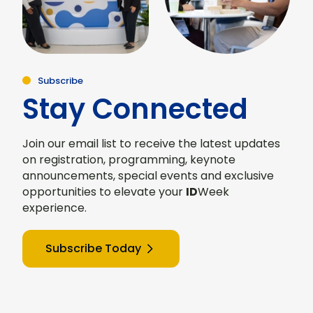
Subscribe
Stay Connected
Join our email list to receive the latest updates
on registration, programming, keynote
announcements, special events and exclusive
opportunities to elevate your
ID
Week
experience.
Subscribe Today