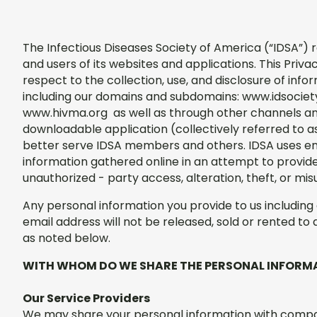
The Infectious Diseases Society of America (“IDSA”) 
and users of its websites and applications. This Priva
respect to the collection, use, and disclosure of inf
including our domains and subdomains: www.idsociet
www.hivma.org as well as through other channels and
downloadable application (collectively referred to as 
better serve IDSA members and others. IDSA uses en
information gathered online in an attempt to provid
unauthorized - party access, alteration, theft, or mis
Any personal information you provide to us includin
email address will not be released, sold or rented to 
as noted below.
WITH WHOM DO WE SHARE THE PERSONAL INFORM
Our Service Providers
We may share your personal information with compani