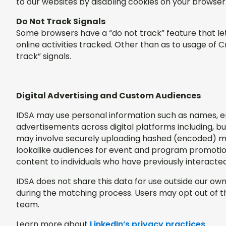
to our websites by disabling cookies on your browse
Do Not Track Signals
Some browsers have a “do not track” feature that let
online activities tracked. Other than as to usage of 
track” signals.
Digital Advertising and Custom Audiences
IDSA may use personal information such as names, emai
advertisements across digital platforms including, bu
may involve securely uploading hashed (encoded) m
lookalike audiences for event and program promotion
content to individuals who have previously interacte
IDSA does not share this data for use outside our o
during the matching process. Users may opt out of 
team.
Learn more about
LinkedIn’s privacy practices
.