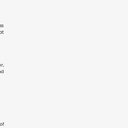
as
at
r,
nd
of