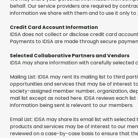
behalf. Our service providers are required by contrac
information we share with them and to use it only to 
Credit Card Account Information
IDSA does not collect or disclose credit card accou
Payments to IDSA are made through secure payment
Selected Collaborative Partners and Vendors
IDSA may share information with carefully selected 
Mailing List: IDSA may rent its mailing list to third p
opportunities and services that may be of interest t
society-assigned member number, organization, depa
mail list except as noted here. IDSA reviews each lis
information being sent is relevant to our members.
Email List: IDSA may share its email list with select
products and services may be of interest to our mem
reviewed on a case-by-case basis to ensure that the