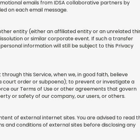
omotional emails from IDSA collaborative partners by
luded on each email message.
er entity (either an affiliated entity or an unrelated thi
ssolution or similar corporate event. If such a transfer
personal information will still be subject to this Privacy
through this Service, when we, in good faith, believe
a court order or subpoena); to prevent or investigate a
enforce our Terms of Use or other agreements that govern
operty or safety of our company, our users, or others.
tent of external internet sites. You are advised to read t
s and conditions of external sites before disclosing any