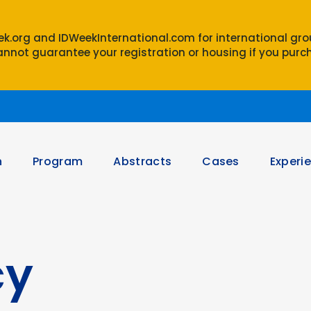
eek.org and IDWeekInternational.com for international gr
nnot guarantee your registration or housing if you purch
n
Program
Abstracts
Cases
Experi
cy