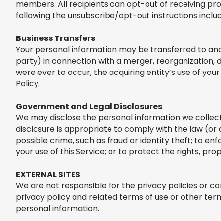
members. All recipients can opt-out of receiving pr
following the unsubscribe/opt-out instructions inc
Business Transfers
Your personal information may be transferred to anoth
party) in connection with a merger, reorganization, di
were ever to occur, the acquiring entity’s use of your 
Policy.
Government and Legal Disclosures
We may disclose the personal information we collect 
disclosure is appropriate to comply with the law (or 
possible crime, such as fraud or identity theft; to 
your use of this Service; or to protect the rights, pr
EXTERNAL SITES
We are not responsible for the privacy policies or con
privacy policy and related terms of use or other term
personal information.