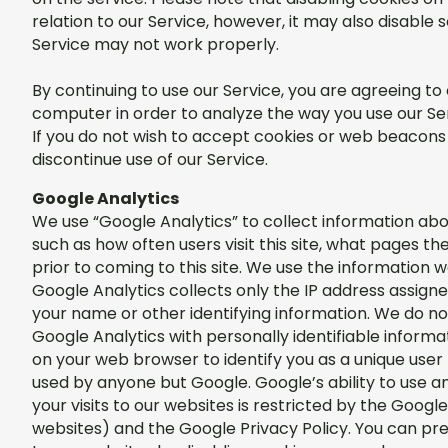
relation to our Service, however, it may also disable
Service may not work properly.
By continuing to use our Service, you are agreeing t
computer in order to analyze the way you use our Se
If you do not wish to accept cookies or web beacons 
discontinue use of our Service.
Google Analytics
We use “Google Analytics” to collect information abou
such as how often users visit this site, what pages th
prior to coming to this site. We use the information 
Google Analytics collects only the IP address assigne
your name or other identifying information. We do n
Google Analytics with personally identifiable inform
on your web browser to identify you as a unique user 
used by anyone but Google. Google’s ability to use 
your visits to our websites is restricted by the Goo
websites) and the Google Privacy Policy. You can pre