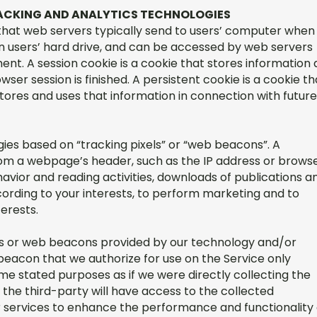
TRACKING AND ANALYTICS TECHNOLOGIES
s that web servers typically send to users’ computer when
s on users’ hard drive, and can be accessed by web servers
ent. A session cookie is a cookie that stores information 
wser session is finished. A persistent cookie is a cookie th
 stores and uses that information in connection with future
ies based on “tracking pixels” or “web beacons”. A
rom a webpage’s header, such as the IP address or browse
havior and reading activities, downloads of publications a
ccording to your interests, to perform marketing and to
terests.
s or web beacons provided by our technology and/or
beacon that we authorize for use on the Service only
me stated purposes as if we were directly collecting the
 the third-party will have access to the collected
or services to enhance the performance and functionality 