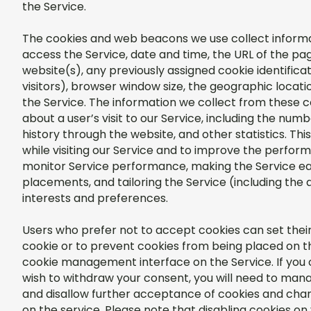
the Service.
The cookies and web beacons we use collect informat
access the Service, date and time, the URL of the pag
website(s), any previously assigned cookie identificati
visitors), browser window size, the geographic locat
the Service. The information we collect from these 
about a user’s visit to our Service, including the num
history through the website, and other statistics. Th
while visiting our Service and to improve the perform
monitor Service performance, making the Service eas
placements, and tailoring the Service (including the 
interests and preferences.
Users who prefer not to accept cookies can set thei
cookie or to prevent cookies from being placed on th
cookie management interface on the Service. If you 
wish to withdraw your consent, you will need to mana
and disallow further acceptance of cookies and ch
on the service. Please note that disabling cookies on 