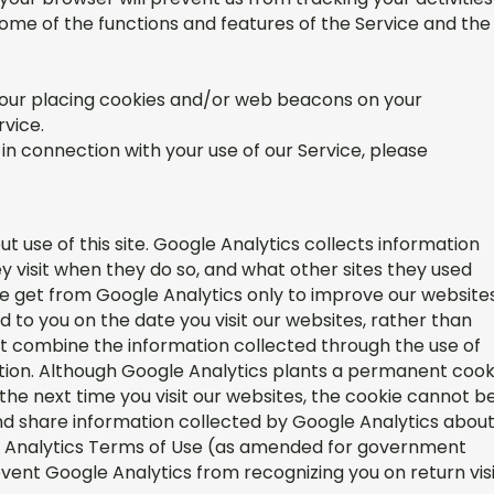
 some of the functions and features of the Service and the
o our placing cookies and/or web beacons on your
rvice.
in connection with your use of our Service, please
t use of this site. Google Analytics collects information
ey visit when they do so, and what other sites they used
we get from Google Analytics only to improve our websites
d to you on the date you visit our websites, rather than
ot combine the information collected through the use of
ation. Although Google Analytics plants a permanent cook
the next time you visit our websites, the cookie cannot b
and share information collected by Google Analytics abou
gle Analytics Terms of Use (as amended for government
vent Google Analytics from recognizing you on return vis