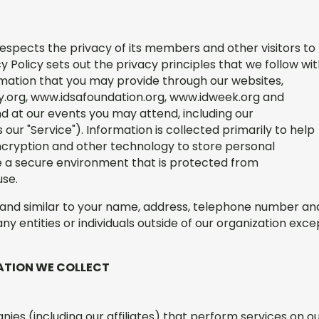
respects the privacy of its members and other visitors to
cy Policy sets out the privacy principles that we follow wi
ormation that you may provide through our websites,
y.org, www.idsafoundation.org, www.idweek.org and
 at our events you may attend, including our
our "Service"). Information is collected primarily to help
cryption and other technology to store personal
e a secure environment that is protected from
use.
g and similar to your name, address, telephone number an
any entities or individuals outside of our organization exce
ATION WE COLLECT
es (including our affiliates) that perform services on o