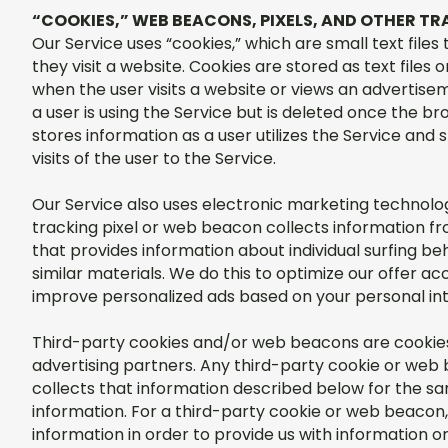
“COOKIES,” WEB BEACONS, PIXELS, AND OTHER 
Our Service uses “cookies,” which are small text file
they visit a website. Cookies are stored as text file
when the user visits a website or views an advertisem
a user is using the Service but is deleted once the bro
stores information as a user utilizes the Service and
visits of the user to the Service.
Our Service also uses electronic marketing technolog
tracking pixel or web beacon collects information f
that provides information about individual surfing be
similar materials. We do this to optimize our offer a
improve personalized ads based on your personal in
Third-party cookies and/or web beacons are cookie
advertising partners. Any third-party cookie or web 
collects that information described below for the sa
information. For a third-party cookie or web beacon,
information in order to provide us with information 