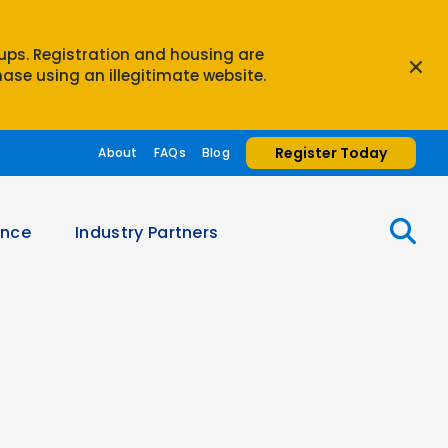
oups. Registration and housing are
×
ase using an illegitimate website.
Register Today
About
FAQs
Blog
ence
Industry Partners