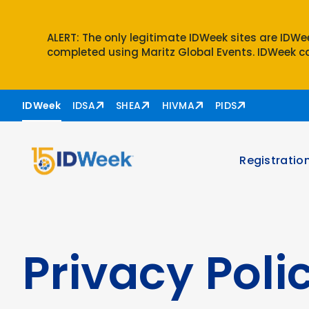
ALERT: The only legitimate IDWeek sites are IDW
completed using Maritz Global Events. IDWeek ca
Skip to nav
Skip to content
IDWeek
IDSA
SHEA
HIVMA
PIDS
Registratio
Privacy Poli