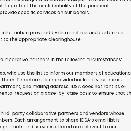
t to protect the confidentiality of the personal
provide specific services on our behalf.
nt information provided by its members and customers.
 to the appropriate clearinghouse.
collaborative partners in the following circumstances:
arties, who use the list to inform our members of educationa
o them. The information provided includes your name,
rtment, and mailing address. IDSA does not rent its e-
t rental request on a case-by-case basis to ensure that t
ed third-party collaborative partners and vendors whose
bers. Each arrangement to share IDSA’s email list is
 products and services offered are relevant to our