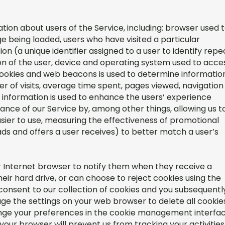
ion about users of the Service, including: browser used 
e being loaded, users who have visited a particular
on (a unique identifier assigned to a user to identify repe
ion of the user, device and operating system used to acce
cookies and web beacons is used to determine informatio
ber of visits, average time spent, pages viewed, navigation
is information is used to enhance the users’ experience
ance of our Service by, among other things, allowing us t
ier to use, measuring the effectiveness of promotional
ads and offers a user receives) to better match a user’s
r Internet browser to notify them when they receive a
eir hard drive, or can choose to reject cookies using the
consent to our collection of cookies and you subsequentl
ge the settings on your web browser to delete all cookie
ange your preferences in the cookie management interfa
your browser will prevent us from tracking your activities