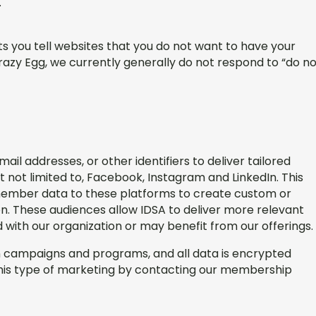
r.
s you tell websites that you do not want to have your
Crazy Egg, we currently generally do not respond to “do n
l addresses, or other identifiers to deliver tailored
t not limited to, Facebook, Instagram and LinkedIn. This
ember data to these platforms to create custom or
. These audiences allow IDSA to deliver more relevant
d with our organization or may benefit from our offerings.
wn campaigns and programs, and all data is encrypted
this type of marketing by contacting our membership