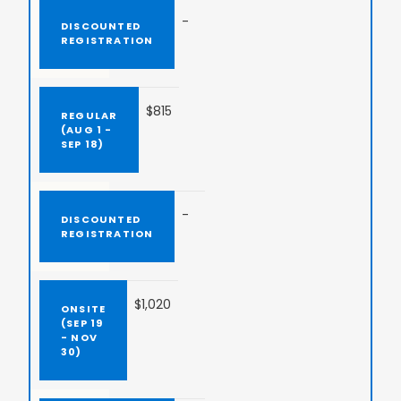
-
$815
-
$1,020