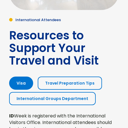
International Attendees
Resources to
Support Your
Travel and Visit
Visa
Travel Preparation Tips
International Groups Department
ID
Week is registered with the International
Visitors Office. International attendees should