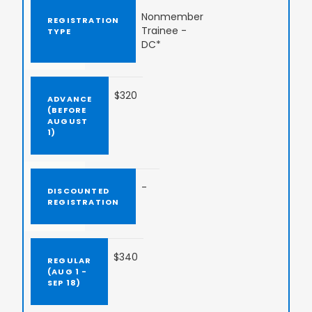
Nonmember
Trainee -
DC*
$320
-
$340