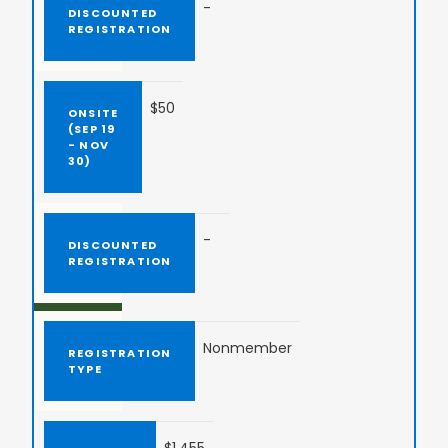
-
$50
-
Nonmember