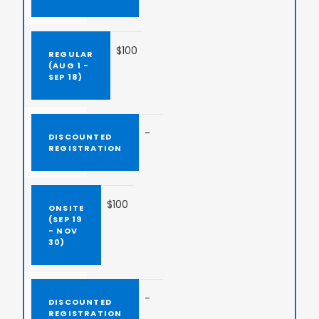
$100
-
$100
-