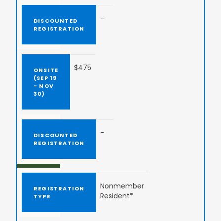
-
$475
-
Nonmember
Resident*