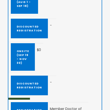
-
$0
-
Member Doctor of