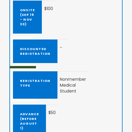
$100
-
Nonmember
Medical
Student
$50