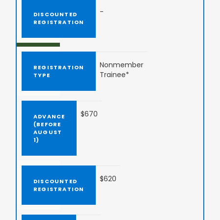
-
Nonmember
Trainee*
$670
$620