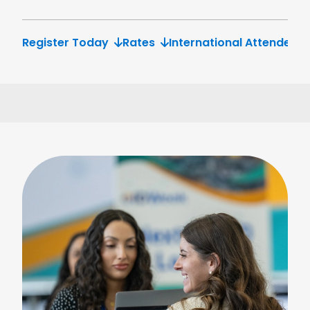
Register Today
Rates
International Attendees