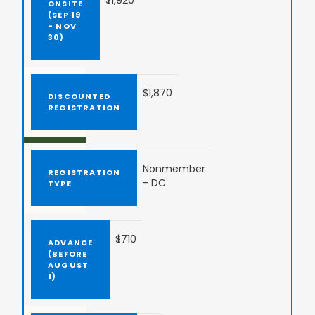
$1,920
$1,870
Nonmember
- DC
$710