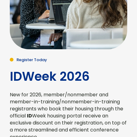
Register Today
IDWeek 2026
New for 2026, member/nonmember and
member-in-training/nonmember-in-training
registrants who book their housing through the
official
ID
Week housing portal receive an
exclusive discount on their registration, on top of
a more streamlined and efficient conference
experience.