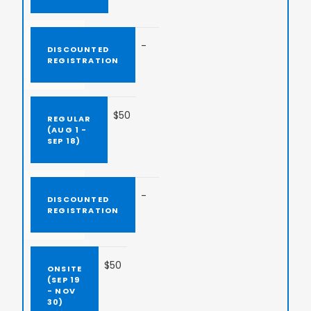
-
$50
-
$50