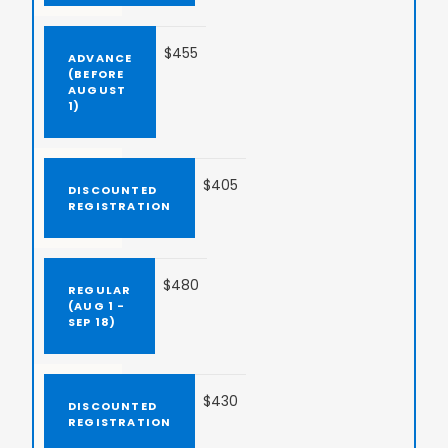
$455
$405
$480
$430