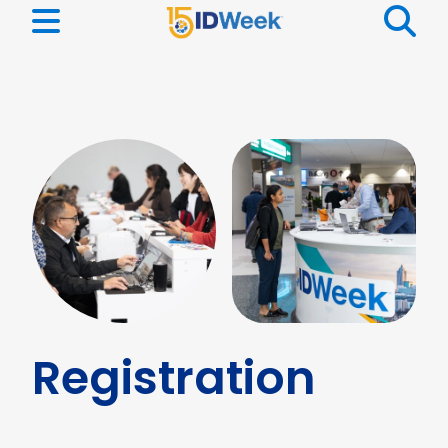
Registration