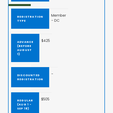
Member
- DC
$425
-
$505