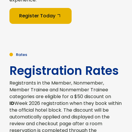
Register Today
Rates
Registration Rates
Registrants in the Member, Nonmember,
Member Trainee and Nonmember Trainee
categories are eligible for a $50 discount on
ID
Week 2026 registration when they book within
the official hotel block. The discount will be
automatically applied and displayed on the
review and checkout page after a room
reservation is completed through the