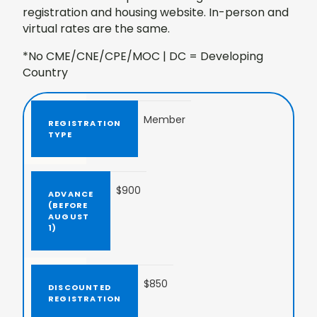
registration and housing website. In-person and
virtual rates are the same.
*No CME/CNE/CPE/MOC | DC = Developing
Country
Member
$900
$850