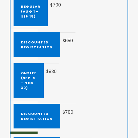
$700
$650
$830
$780