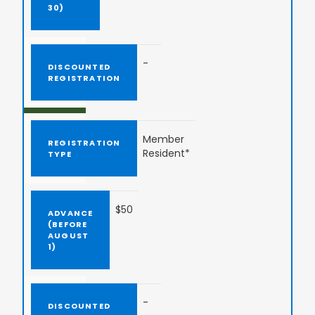
-
Member
Resident*
$50
-