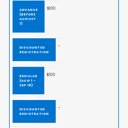
$100
-
$100
-