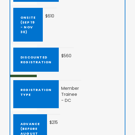
$610
$560
Member
Trainee
- DC
$215