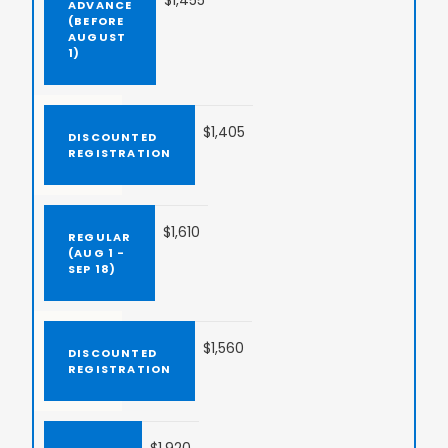
$1,455
$1,405
$1,610
$1,560