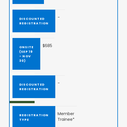
-
$685
-
Member
Trainee*