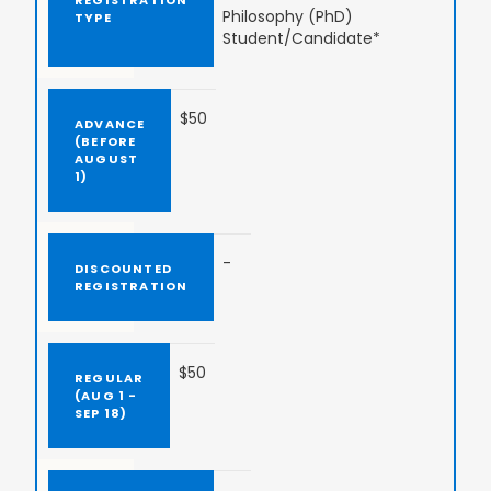
Philosophy (PhD)
Student/Candidate*
$50
-
$50