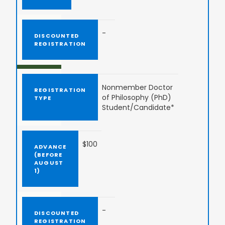
-
Nonmember Doctor
of Philosophy (PhD)
Student/Candidate*
$100
-