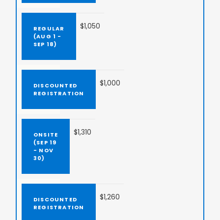
$1,050
$1,000
$1,310
$1,260