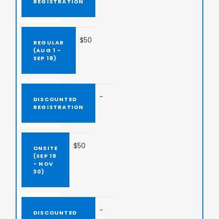
$50
-
$50
-