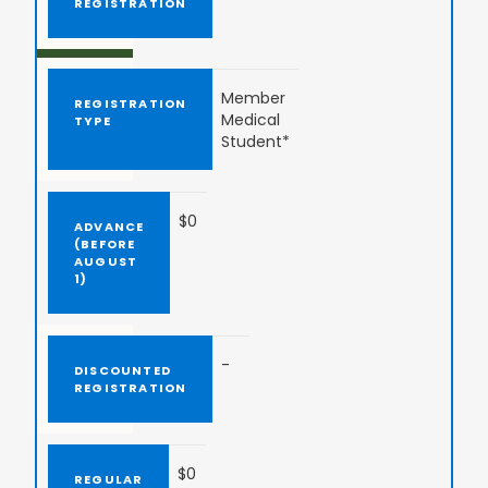
Member
Medical
Student*
$0
-
$0