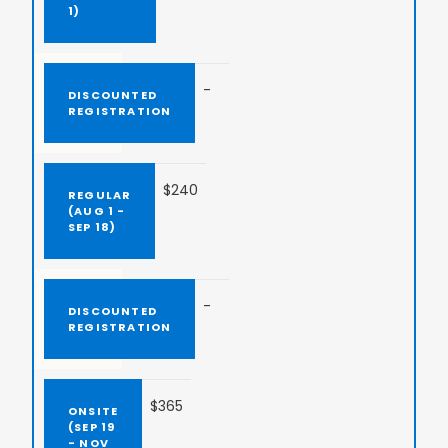
-
$240
-
$365